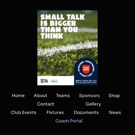
Home
About
Teams
Sponsors
Shop
Contact
Gallery
Club Events
Fixtures
Documents
News
Coach Portal