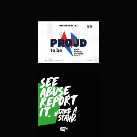
Contact
Gallery