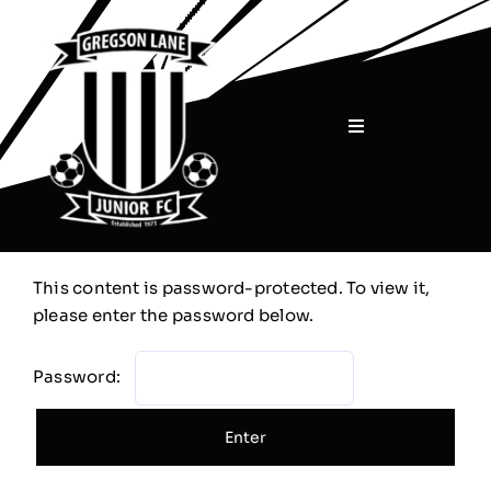
Skip
to
content
Toggle
Navigation
Home
About
This content is password-protected. To view it,
please enter the password below.
Teams
Password:
Sponsors
Shop