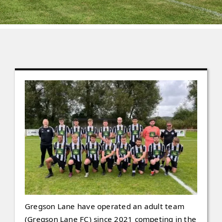
Contact
Gallery
Gregson Lane have operated an adult team
(Gregson Lane FC) since 2021 competing in the