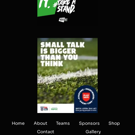
Home
About
Teams
Sponsors
Shop
Contact
Gallery