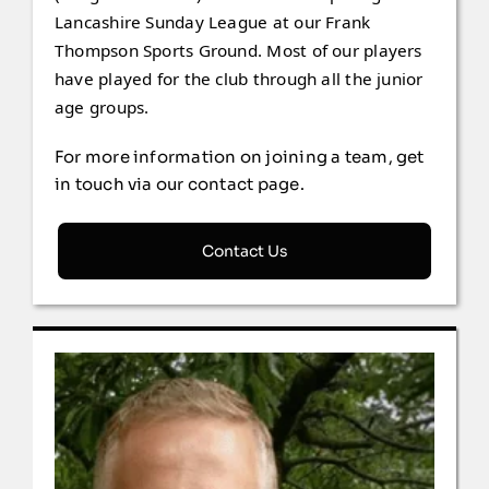
Lancashire Sunday League at our Frank
Thompson Sports Ground. Most of our players
have played for the club through all the junior
age groups.
For more information on joining a team, get
in touch via our contact page.
Contact Us