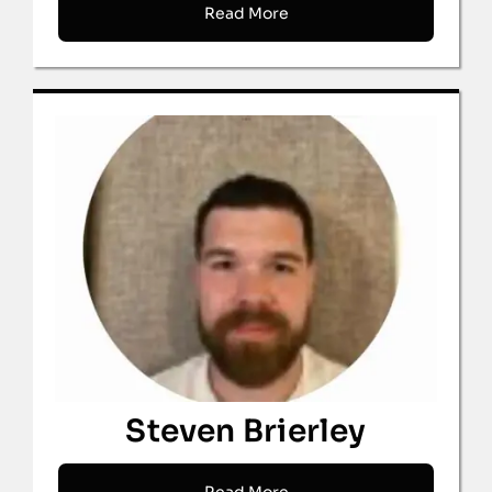
Read More
Steven Brierley
Read More