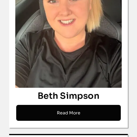
Beth Simpson
Read More