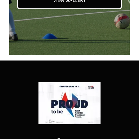
VIEW GALLERY