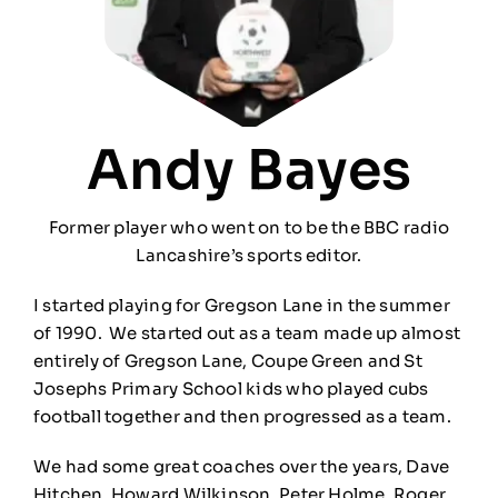
Andy Bayes
Former player who went on to be the BBC radio
Lancashire’s sports editor.
I started playing for Gregson Lane in the summer
of 1990. We started out as a team made up almost
entirely of Gregson Lane, Coupe Green and St
Josephs Primary School kids who played cubs
football together and then progressed as a team.
We had some great coaches over the years, Dave
Hitchen, Howard Wilkinson, Peter Holme, Roger