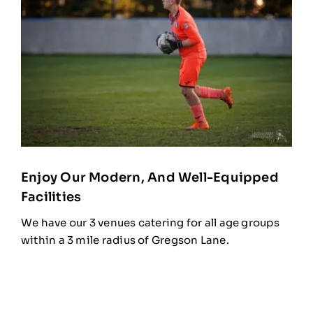
Enjoy Our Modern, And Well-Equipped
Facilities
We have our 3 venues catering for all age groups
within a 3 mile radius of Gregson Lane.