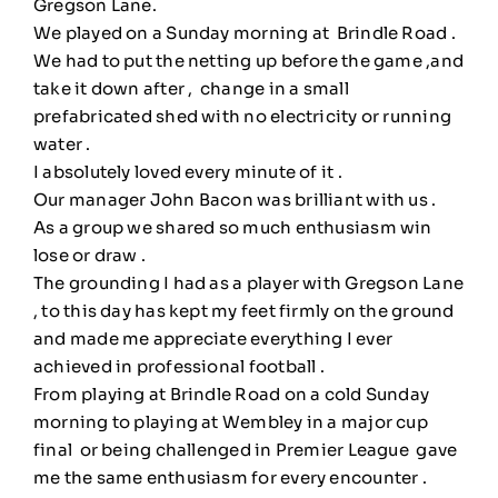
Gregson Lane.
We played on a Sunday morning at Brindle Road .
We had to put the netting up before the game ,and
take it down after , change in a small
prefabricated shed with no electricity or running
water .
I absolutely loved every minute of it .
Our manager John Bacon was brilliant with us .
As a group we shared so much enthusiasm win
lose or draw .
The grounding I had as a player with Gregson Lane
, to this day has kept my feet firmly on the ground
and made me appreciate everything I ever
achieved in professional football .
From playing at Brindle Road on a cold Sunday
morning to playing at Wembley in a major cup
final or being challenged in Premier League gave
me the same enthusiasm for every encounter .