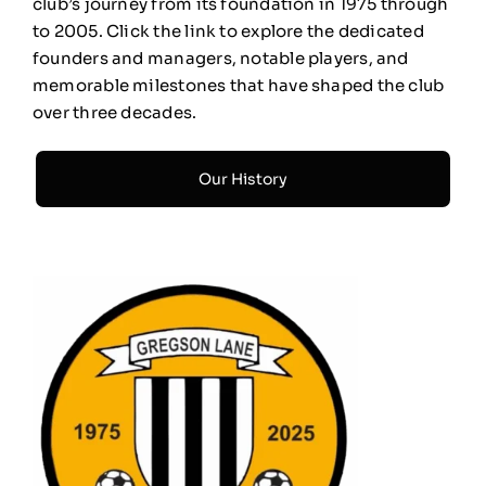
club’s journey from its foundation in 1975 through
to 2005. Click the link to explore the dedicated
founders and managers, notable players, and
memorable milestones that have shaped the club
over three decades.
Our History