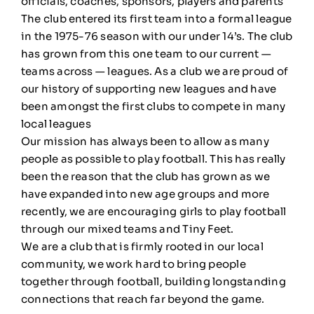
officials, coaches, sponsors, players and parents
The club entered its first team into a formal league
in the 1975-76 season with our under 14’s. The club
has grown from this one team to our current —
teams across — leagues. As a club we are proud of
our history of supporting new leagues and have
been amongst the first clubs to compete in many
local leagues
Our mission has always been to allow as many
people as possible to play football. This has really
been the reason that the club has grown as we
have expanded into new age groups and more
recently, we are encouraging girls to play football
through our mixed teams and Tiny Feet.
We are a club that is firmly rooted in our local
community, we work hard to bring people
together through football, building longstanding
connections that reach far beyond the game.