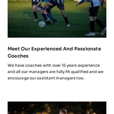
Meet Our Experienced And Passionate
Coaches
We have coaches with over 15 years experience
and all our managers are fully FA qualified and we
encourage our assistant managers too.