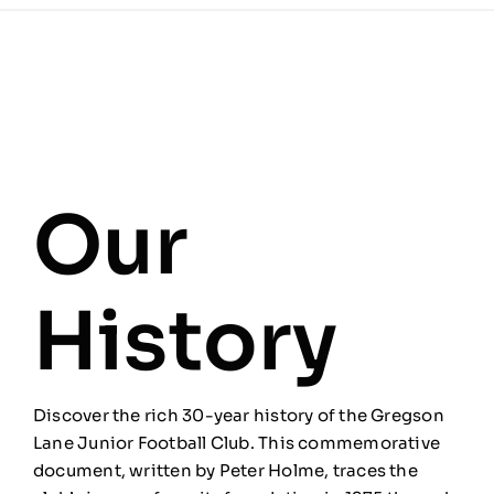
Our
History
Discover the rich 30-year history of the Gregson
Lane Junior Football Club. This commemorative
document, written by Peter Holme, traces the