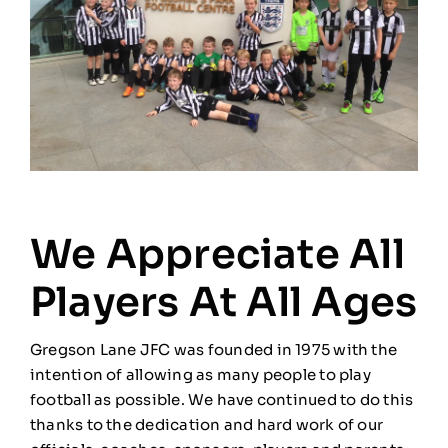
We Appreciate All
Players At All Ages
Gregson Lane JFC was founded in 1975 with the
intention of allowing as many people to play
football as possible. We have continued to do this
thanks to the dedication and hard work of our