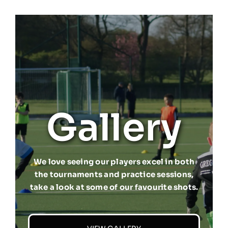
Gallery
We love seeing our players excel in both
the tournaments and practice sessions,
take a look at some of our favourite shots.