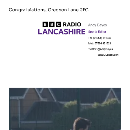
Congratulations
, Gregson Lane JFC.