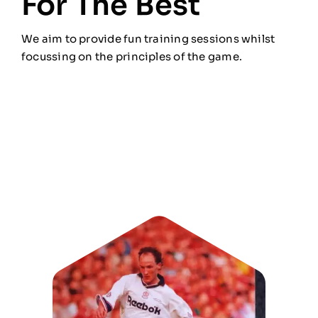
For The Best
We aim to provide fun training sessions whilst
focussing on the principles of the game.