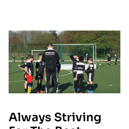
Always Striving