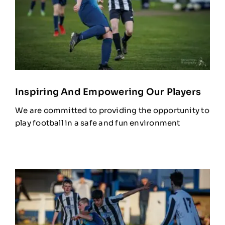
Inspiring And Empowering Our Players
We are committed to providing the opportunity to
play football in a safe and fun environment