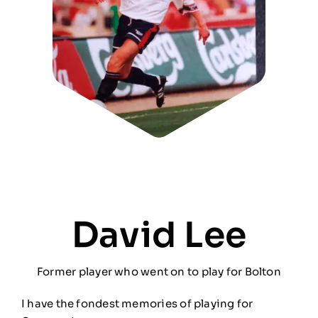
David Lee
Former player who went on to play for Bolton
I have the fondest memories of playing for