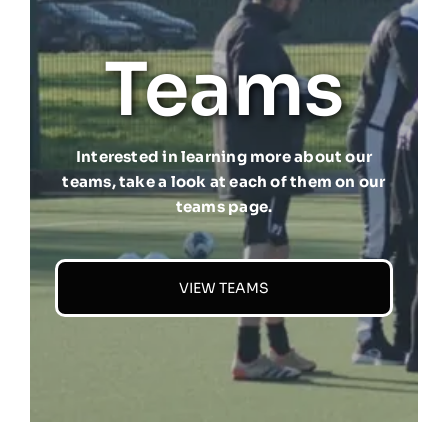
Teams
Interested in learning more about our
teams, take a look at each of them on our
teams page.
VIEW TEAMS