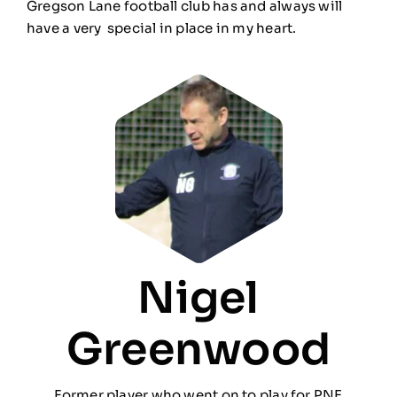
Gregson Lane football club has and always will
have a very special in place in my heart.
Nigel
Greenwood
Former player who went on to play for PNE