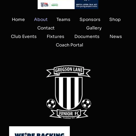
Home
About
Teams
Sponsors
Shop
Contact
Gallery
Club Events
Fixtures
Documents
News
Coach Portal