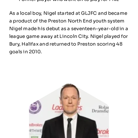
As a local boy, Nigel started at GLJFC and became
a product of the Preston North End youth system
Nigel made his debut as a seventeen-year-old in a
league game away at Lincoln City. Nigel played for
Bury, Halifax and returned to Preston scoring 48
goals in 2010.