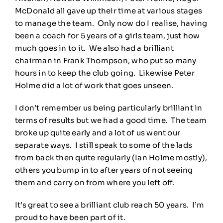
McDonald all gave up their time at various stages
to manage the team. Only now do I realise, having
been a coach for 5 years of a girls team, just how
much goes in to it. We also had a brilliant
chairman in Frank Thompson, who put so many
hours in to keep the club going. Likewise Peter
Holme did a lot of work that goes unseen.
I don’t remember us being particularly brilliant in
terms of results but we had a good time. The team
broke up quite early and a lot of us went our
separate ways. I still speak to some of the lads
from back then quite regularly (Ian Holme mostly),
others you bump in to after years of not seeing
them and carry on from where you left off.
It’s great to see a brilliant club reach 50 years. I’m
proud to have been part of it.