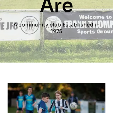
Are
Contact
A community club Established in
Gallery
1975