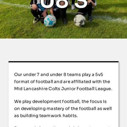
U8’s
Contact
Gallery
Our under 7 and under 8 teams play a 5v5
format of football and are affiliated with the
Mid Lancashire Colts Junior Football League.
We play development football, the focus is
on developing mastery of the football as well
as building teamwork habits.