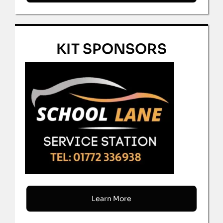
KIT SPONSORS
Learn More