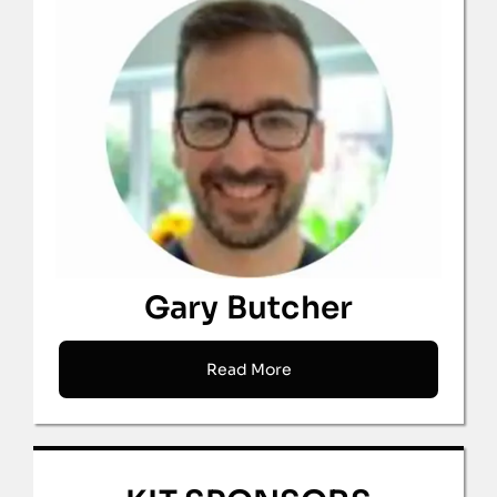
Gary Butcher
Read More