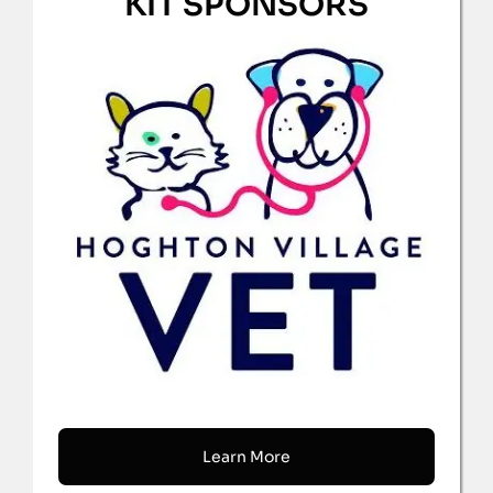
KIT SPONSORS
Learn More