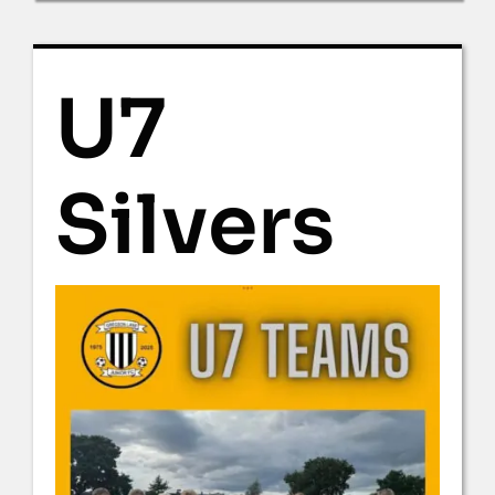
U7
Silvers