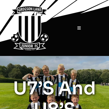
Skip
to
content
Toggle
Navigation
Home
About
Teams
U7’s And
Sponsors
Shop