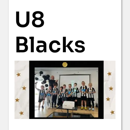
U8
Blacks