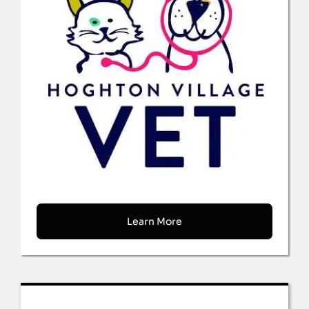
Learn More