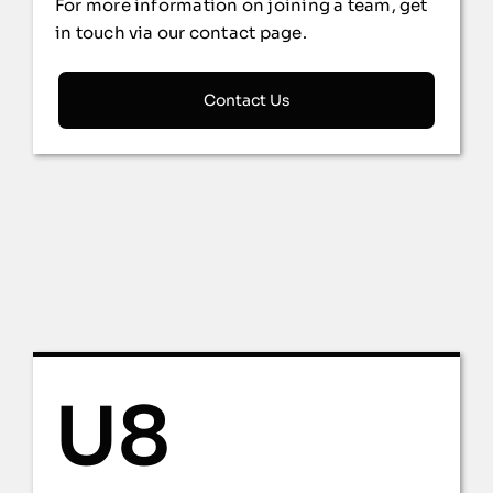
For more information on joining a team, get
in touch via our contact page.
Contact Us
U8