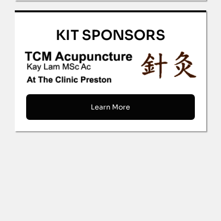
KIT SPONSORS
Learn More