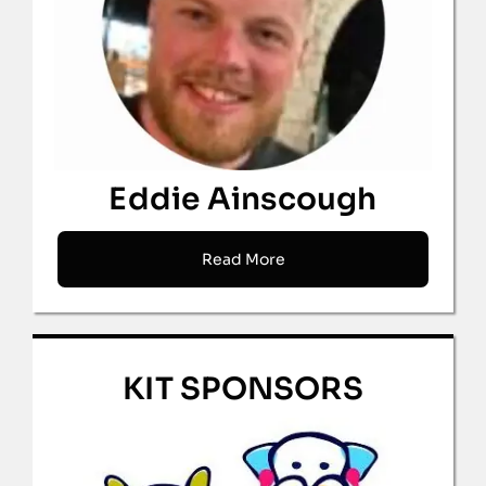
Eddie Ainscough
Read More
KIT SPONSORS