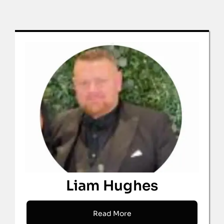
Liam Hughes
Read More