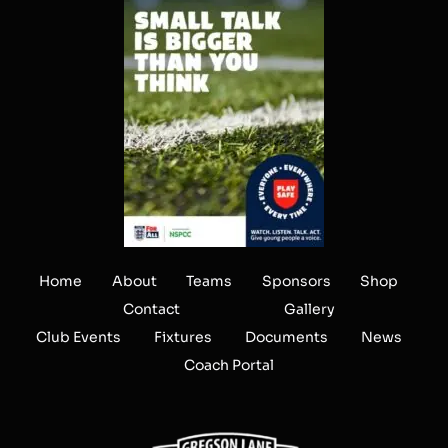
Home
About
Teams
Sponsors
Shop
Contact
Gallery
Club Events
Fixtures
Documents
News
Coach Portal