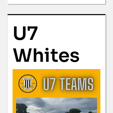
U7
Whites