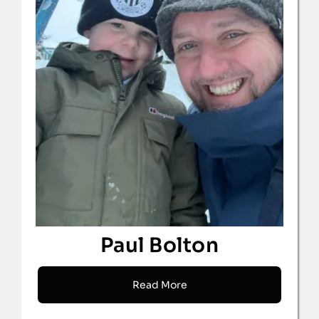
Paul Bolton
Read More