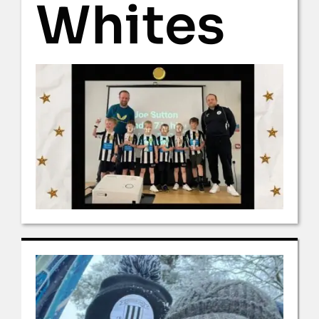
Whites