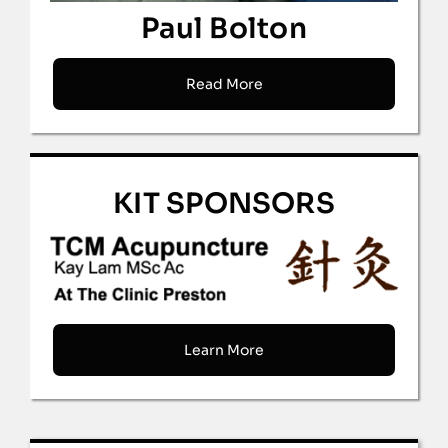
Paul Bolton
Read More
KIT SPONSORS
Learn More