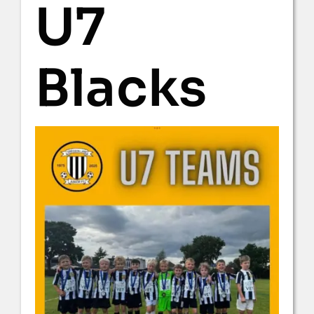
U7
Blacks